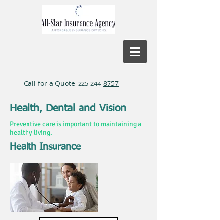
Call for a Quote
-
8757
225-244
Health, Dental and Vision
Preventive care is important to maintaining a
healthy living.
Health Insurance