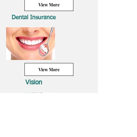
View More
Dental Insurance
View More
Vision
View More