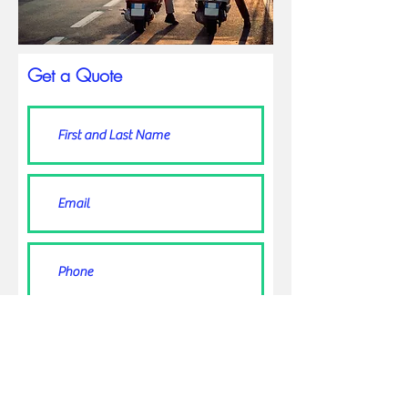
Get a Quote