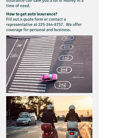
insurance can save you a lot of money in a
time of need.
How to get auto insurance?
Fill out a quote form or contact a
representative at
225-244-8757
. We offer
coverage for personal and business.