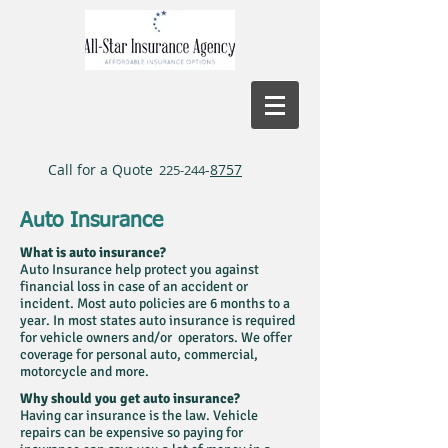
Call for a Quote
-
8757
225-244
Auto Insurance
What is auto insurance?
Auto Insurance help protect you against
financial loss in case of an accident or
incident. Most auto policies are 6 months to a
year. In most states auto insurance is required
for vehicle owners and/or operators. We offer
coverage for personal auto, commercial,
motorcycle and more.
Why should you get auto insurance?
Having car insurance is the law. Vehicle
repairs can be expensive so paying for